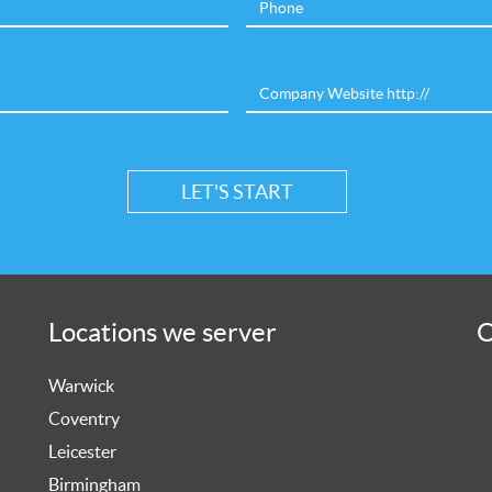
Locations we server
O
Warwick
Coventry
Leicester
Birmingham