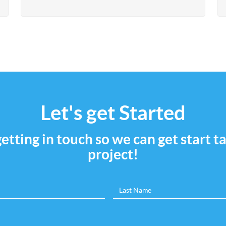
Let's get Started
 getting in touch so we can get start 
project!