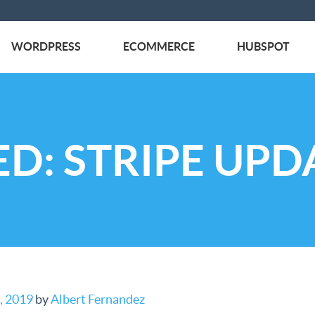
WORDPRESS
ECOMMERCE
HUBSPOT
D: STRIPE UPD
, 2019
by
Albert Fernandez