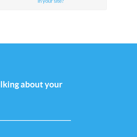
in your site?
talking about your