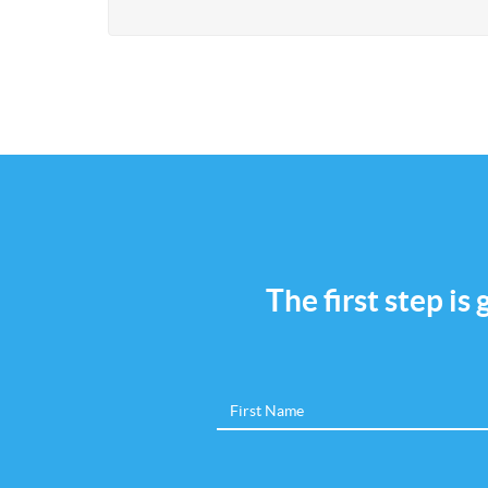
The first step is