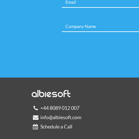
+44 8089 012 007
info@albiesoft.com
Schedule a Call