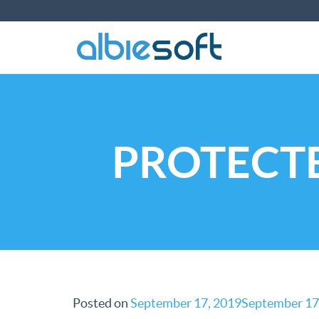
PROTECTE
Posted on
September 17, 2019
September 17