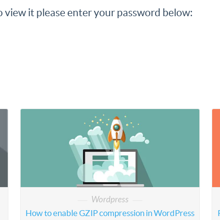
o view it please enter your password below:
Wordpress
How to enable GZIP compression in WordPress