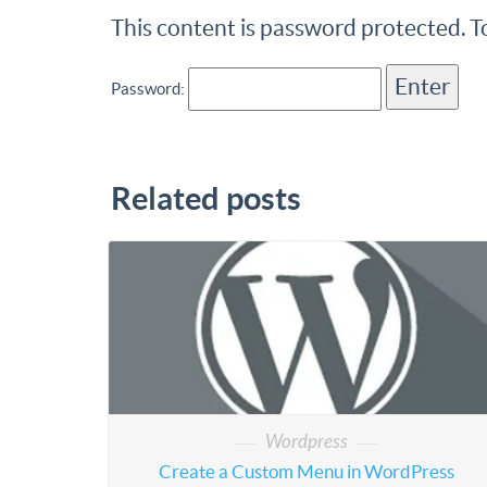
This content is password protected. T
Password:
Related posts
Wordpress
Create a Custom Menu in WordPress