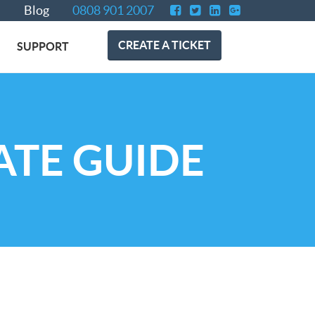
Blog
0808 901 2007
CREATE A TICKET
SUPPORT
ATE GUIDE