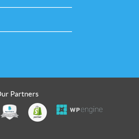
ur Partners