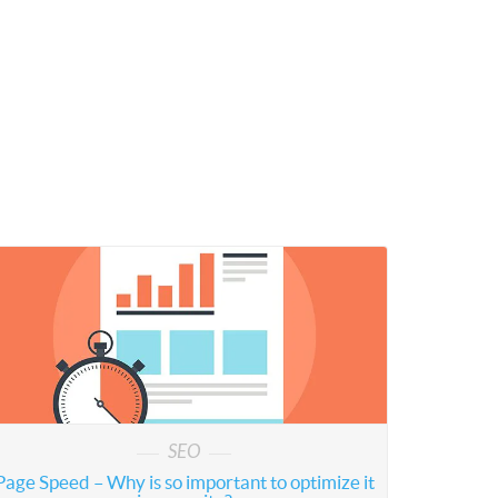
SEO
Page Speed – Why is so important to optimize it