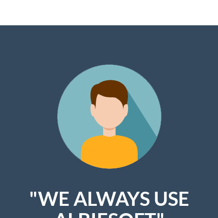
"WE ALWAYS USE