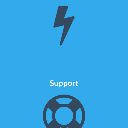
HubSpot
We are certified to design and
build from an email template to an
entire site in HubSpot COS
Check it out
Support
We are here to
help
If you have an issue or you want