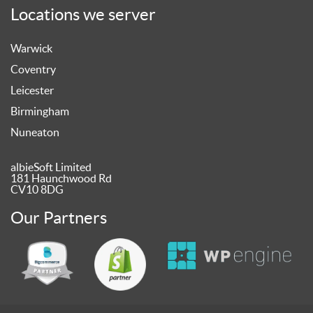
Locations we server
Warwick
Coventry
Leicester
Birmingham
Nuneaton
albieSoft Limited
181 Haunchwood Rd
CV10 8DG
Our Partners