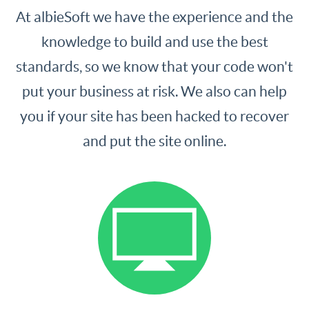
At albieSoft we have the experience and the
knowledge to build and use the best
standards, so we know that your code won't
put your business at risk. We also can help
you if your site has been hacked to recover
and put the site online.