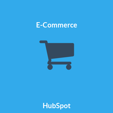
Check it out
E-Commerce
We build e-Shops
We design and build for
ecommerce cms like
Bigcommerce, Shopify or
Woocommerce
Check it out
HubSpot
We build in