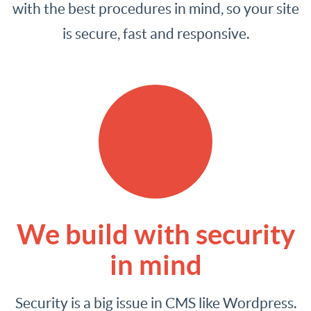
with the best procedures in mind, so your site
is secure, fast and responsive.
We build with security
in mind
Security is a big issue in CMS like Wordpress.