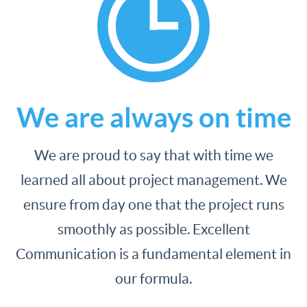
We are always on time
We are proud to say that with time we
learned all about project management. We
ensure from day one that the project runs
smoothly as possible. Excellent
Communication is a fundamental element in
our formula.