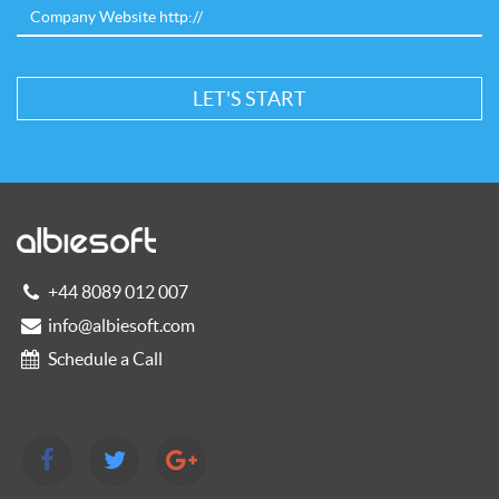
+44 8089 012 007
info@albiesoft.com
Schedule a Call