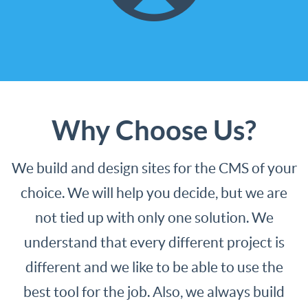
to update your site. We can help
in any web technology.
Check it out
Why Choose Us?
We build and design sites for the CMS of your
choice. We will help you decide, but we are
not tied up with only one solution. We
understand that every different project is
different and we like to be able to use the
best tool for the job. Also, we always build