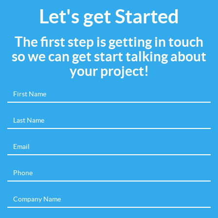
Let's get Started
The first step is getting in touch
so we can get start talking about
your project!