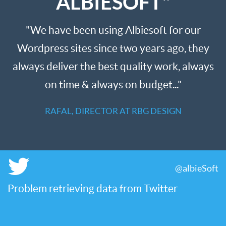
ALBIESOFT"
"We have been using Albiesoft for our
Wordpress sites since two years ago, they
always deliver the best quality work, always
on time & always on budget..."
RAFAL, DIRECTOR AT RBG DESIGN
@albieSoft
Problem retrieving data from Twitter