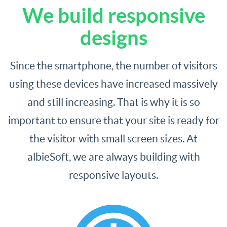
We build responsive
designs
Since the smartphone, the number of visitors
using these devices have increased massively
and still increasing. That is why it is so
important to ensure that your site is ready for
the visitor with small screen sizes. At
albieSoft, we are always building with
responsive layouts.